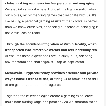
styles, making each session feel personal and engaging.
We step into a world where Artificial Intelligence anticipates
our moves, recommending games that resonate with us. It’s
like having a personal gaming assistant that knows us better
than we know ourselves, enhancing our sense of belonging in
the virtual casino realm.
Through the seamless integration of Virtual Reality, we’re
transported into immersive worlds that feel incredibly real.
AI ensures these experiences are uniquely ours, adapting
environments and challenges to keep us captivated.
Meanwhile, Cryptocurrency provides a secure and private
way to handle transactions,
allowing us to focus on the thrill
of the game rather than the logistics.
Together, these technologies create a gaming experience
that’s both cutting-edge and personal. As we embrace these