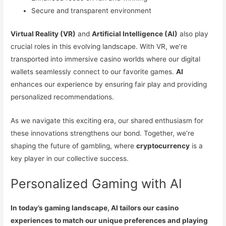
Secure and transparent environment
Virtual Reality (VR)
and
Artificial Intelligence (AI)
also play
crucial roles in this evolving landscape. With VR, we’re
transported into immersive casino worlds where our digital
wallets seamlessly connect to our favorite games.
AI
enhances our experience by ensuring fair play and providing
personalized recommendations.
As we navigate this exciting era, our shared enthusiasm for
these innovations strengthens our bond. Together, we’re
shaping the future of gambling, where
cryptocurrency
is a
key player in our collective success.
Personalized Gaming with AI
In today’s gaming landscape, AI tailors our casino
experiences to match our unique preferences and playing