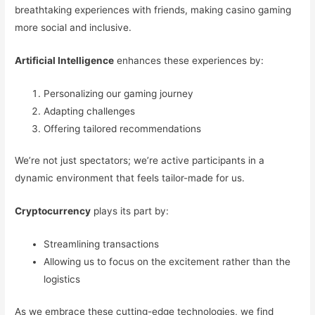
breathtaking experiences with friends, making casino gaming
more social and inclusive.
Artificial Intelligence
enhances these experiences by:
Personalizing our gaming journey
Adapting challenges
Offering tailored recommendations
We’re not just spectators; we’re active participants in a
dynamic environment that feels tailor-made for us.
Cryptocurrency
plays its part by:
Streamlining transactions
Allowing us to focus on the excitement rather than the
logistics
As we embrace these cutting-edge technologies, we find