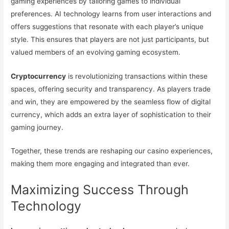
gaming experiences by tailoring games to individual
preferences. AI technology learns from user interactions and
offers suggestions that resonate with each player’s unique
style. This ensures that players are not just participants, but
valued members of an evolving gaming ecosystem.
Cryptocurrency
is revolutionizing transactions within these
spaces, offering security and transparency. As players trade
and win, they are empowered by the seamless flow of digital
currency, which adds an extra layer of sophistication to their
gaming journey.
Together, these trends are reshaping our casino experiences,
making them more engaging and integrated than ever.
Maximizing Success Through
Technology