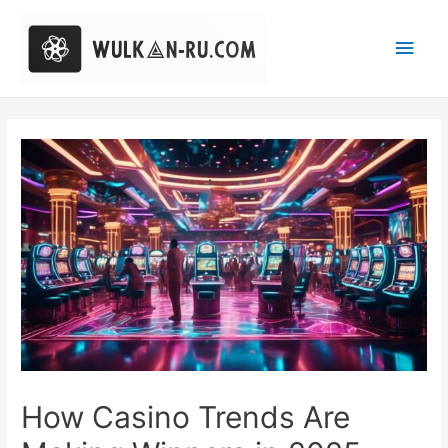
Main
Men
How Casino Trends Are