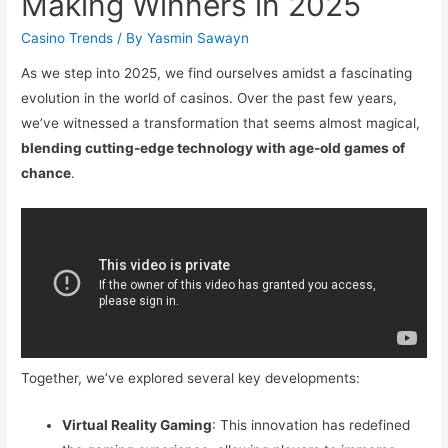
Making Winners in 2025
Casino Trends
/ By
Yasmin Sawayn
As we step into 2025, we find ourselves amidst a fascinating
evolution in the world of casinos. Over the past few years,
we’ve witnessed a transformation that seems almost magical,
blending cutting-edge technology with age-old games of
chance
.
Together, we’ve explored several key developments:
Virtual Reality Gaming
: This innovation has redefined