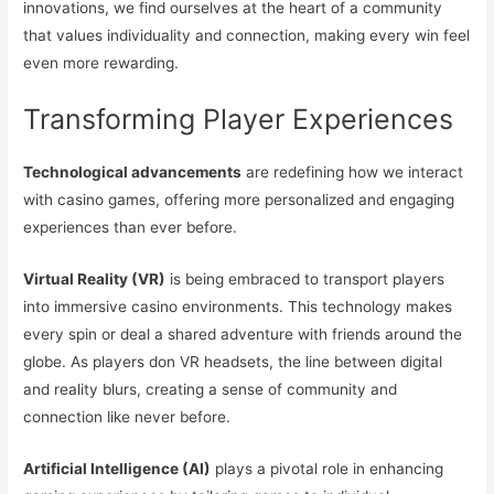
innovations, we find ourselves at the heart of a community
that values individuality and connection, making every win feel
even more rewarding.
Transforming Player Experiences
Technological advancements
are redefining how we interact
with casino games, offering more personalized and engaging
experiences than ever before.
Virtual Reality (VR)
is being embraced to transport players
into immersive casino environments. This technology makes
every spin or deal a shared adventure with friends around the
globe. As players don VR headsets, the line between digital
and reality blurs, creating a sense of community and
connection like never before.
Artificial Intelligence (AI)
plays a pivotal role in enhancing