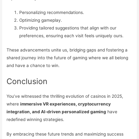
Personalizing recommendations.
Optimizing gameplay.
Providing tailored suggestions that align with our
preferences, ensuring each visit feels uniquely ours.
These advancements unite us, bridging gaps and fostering a
shared journey into the future of gaming where we all belong
and have a chance to win.
Conclusion
You’ve witnessed the thrilling evolution of casinos in 2025,
where
immersive VR experiences, cryptocurrency
integration, and AI-driven personalized gaming
have
redefined winning strategies.
By embracing these future trends and maximizing success