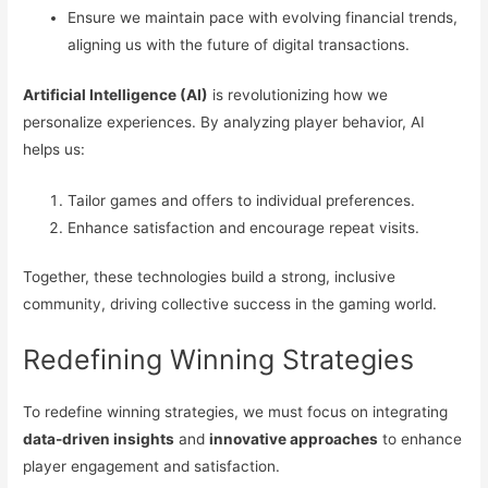
Ensure we maintain pace with evolving financial trends,
aligning us with the future of digital transactions.
Artificial Intelligence (AI)
is revolutionizing how we
personalize experiences. By analyzing player behavior, AI
helps us:
Tailor games and offers to individual preferences.
Enhance satisfaction and encourage repeat visits.
Together, these technologies build a strong, inclusive
community, driving collective success in the gaming world.
Redefining Winning Strategies
To redefine winning strategies, we must focus on integrating
data-driven insights
and
innovative approaches
to enhance
player engagement and satisfaction.