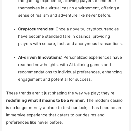
the gaming experience, allowing players to immerse
themselves in a virtual casino environment, offering a
sense of realism and adventure like never before.
Cryptocurrencies
: Once a novelty, cryptocurrencies
have become standard fare in casinos, providing
players with secure, fast, and anonymous transactions.
AI-driven Innovations
: Personalized experiences have
reached new heights, with AI tailoring games and
recommendations to individual preferences, enhancing
engagement and potential for success.
These trends aren’t just shaping the way we play; they’re
redefining what it means to be a winner
. The modern casino
is no longer merely a place to test our luck; it has become an
immersive experience that caters to our desires and
preferences like never before.