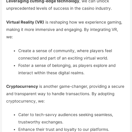
Leveraging cutting-edge technology
, we can unlock
unprecedented levels of success in the casino industry.
Virtual Reality (VR)
is reshaping how we experience gaming,
making it more immersive and engaging. By integrating VR,
we:
Create a sense of community, where players feel
connected and part of an exciting virtual world.
Foster a sense of belonging, as players explore and
interact within these digital realms.
Cryptocurrency
is another game-changer, providing a secure
and transparent way to handle transactions. By adopting
cryptocurrency, we:
Cater to tech-savvy audiences seeking seamless,
trustworthy exchanges.
Enhance their trust and loyalty to our platforms.