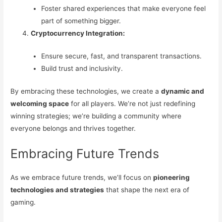
Foster shared experiences that make everyone feel
part of something bigger.
Cryptocurrency Integration:
Ensure secure, fast, and transparent transactions.
Build trust and inclusivity.
By embracing these technologies, we create a
dynamic and
welcoming space
for all players. We’re not just redefining
winning strategies; we’re building a community where
everyone belongs and thrives together.
Embracing Future Trends
As we embrace future trends, we’ll focus on
pioneering
technologies and strategies
that shape the next era of
gaming.