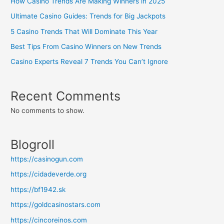
How Casino Trends Are Making Winners in 2025
Ultimate Casino Guides: Trends for Big Jackpots
5 Casino Trends That Will Dominate This Year
Best Tips From Casino Winners on New Trends
Casino Experts Reveal 7 Trends You Can’t Ignore
Recent Comments
No comments to show.
Blogroll
https://casinogun.com
https://cidadeverde.org
https://bf1942.sk
https://goldcasinostars.com
https://cincoreinos.com