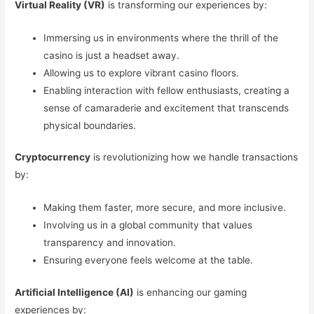
Virtual Reality (VR)
is transforming our experiences by:
Immersing us in environments where the thrill of the
casino is just a headset away.
Allowing us to explore vibrant casino floors.
Enabling interaction with fellow enthusiasts, creating a
sense of camaraderie and excitement that transcends
physical boundaries.
Cryptocurrency
is revolutionizing how we handle transactions
by:
Making them faster, more secure, and more inclusive.
Involving us in a global community that values
transparency and innovation.
Ensuring everyone feels welcome at the table.
Artificial Intelligence (AI)
is enhancing our gaming
experiences by: