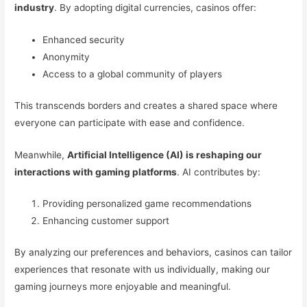
industry
. By adopting digital currencies, casinos offer:
Enhanced security
Anonymity
Access to a global community of players
This transcends borders and creates a shared space where
everyone can participate with ease and confidence.
Meanwhile,
Artificial Intelligence (AI) is reshaping our
interactions with gaming platforms
. AI contributes by:
Providing personalized game recommendations
Enhancing customer support
By analyzing our preferences and behaviors, casinos can tailor
experiences that resonate with us individually, making our
gaming journeys more enjoyable and meaningful.