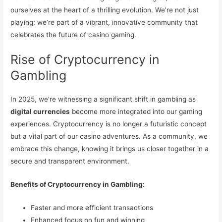
ourselves at the heart of a thrilling evolution. We’re not just
playing; we’re part of a vibrant, innovative community that
celebrates the future of casino gaming.
Rise of Cryptocurrency in
Gambling
In 2025, we’re witnessing a significant shift in gambling as
digital currencies
become more integrated into our gaming
experiences. Cryptocurrency is no longer a futuristic concept
but a vital part of our casino adventures. As a community, we
embrace this change, knowing it brings us closer together in a
secure and transparent environment.
Benefits of Cryptocurrency in Gambling:
Faster and more efficient transactions
Enhanced focus on fun and winning