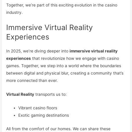
Together, we’re part of this exciting evolution in the casino
industry.
Immersive Virtual Reality
Experiences
In 2025, we’re diving deeper into
immersive virtual reality
experiences
that revolutionize how we engage with casino
games. Together, we step into a world where the boundaries
between digital and physical blur, creating a community that’s
more connected than ever.
Virtual Reality
transports us to:
Vibrant casino floors
Exotic gaming destinations
All from the comfort of our homes. We can share these