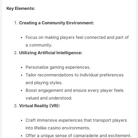
Key Elements:
Creating a Community Environment:
Focus on making players feel connected and part of
a community.
Utilizing Artificial Intelligence:
Personalize gaming experiences.
Tailor recommendations to individual preferences
and playing styles.
Boost engagement and ensure every player feels
valued and understood.
Virtual Reality (VR):
Craft immersive experiences that transport players
into lifelike casino environments.
Offer a unique sense of camaraderie and excitement.