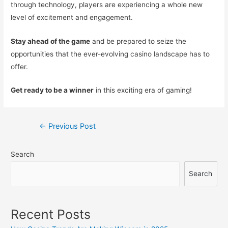
through technology, players are experiencing a whole new
level of excitement and engagement.
Stay ahead of the game
and be prepared to seize the
opportunities that the ever-evolving casino landscape has to
offer.
Get ready to be a winner
in this exciting era of gaming!
Post
←
Previous Post
navigation
Search
Search
Recent Posts