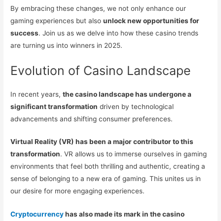
By embracing these changes, we not only enhance our
gaming experiences but also
unlock new opportunities for
success
. Join us as we delve into how these casino trends
are turning us into winners in 2025.
Evolution of Casino Landscape
In recent years,
the casino landscape has undergone a
significant transformation
driven by technological
advancements and shifting consumer preferences.
Virtual Reality (VR) has been a major contributor to this
transformation
. VR allows us to immerse ourselves in gaming
environments that feel both thrilling and authentic, creating a
sense of belonging to a new era of gaming. This unites us in
our desire for more engaging experiences.
Cryptocurrency
has also made its mark in the casino