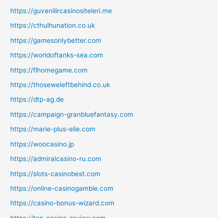
https://guvenilircasinositeleri.me
https://cthulhunation.co.uk
https://gamesonlybetter.com
https://worldoftanks-sea.com
https://flhomegame.com
https://thoseweleftbehind.co.uk
https://dtp-ag.de
https://campaign-granbluefantasy.com
https://marie-plus-elie.com
https://woocasino.jp
https://admiralcasino-ru.com
https://slots-casinobest.com
https://online-casinogamble.com
https://casino-bonus-wizard.com
https://top-casino-review.com