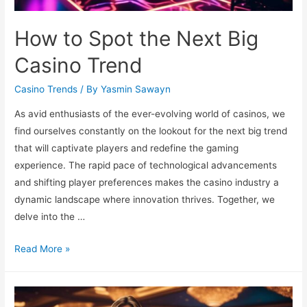
How to Spot the Next Big
Casino Trend
Casino Trends
/ By
Yasmin Sawayn
As avid enthusiasts of the ever-evolving world of casinos, we
find ourselves constantly on the lookout for the next big trend
that will captivate players and redefine the gaming
experience. The rapid pace of technological advancements
and shifting player preferences makes the casino industry a
dynamic landscape where innovation thrives. Together, we
delve into the …
How
Read More »
to
Spot
the