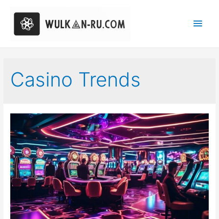
Main
Men
Casino Trends