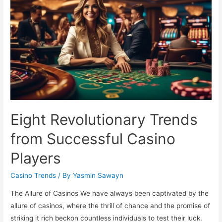
Next
Big
Casino
Trend
Eight Revolutionary Trends
from Successful Casino
Players
Casino Trends
/ By
Yasmin Sawayn
The Allure of Casinos We have always been captivated by the
allure of casinos, where the thrill of chance and the promise of
striking it rich beckon countless individuals to test their luck.