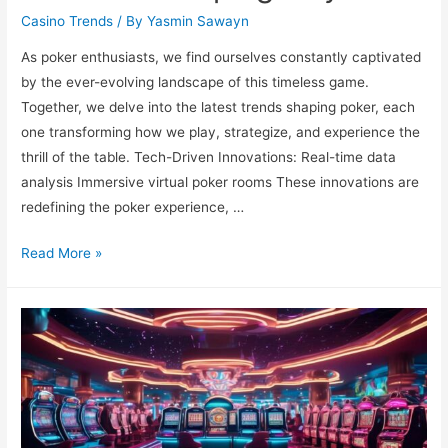
Casino Trends
/ By
Yasmin Sawayn
As poker enthusiasts, we find ourselves constantly captivated
by the ever-evolving landscape of this timeless game.
Together, we delve into the latest trends shaping poker, each
one transforming how we play, strategize, and experience the
thrill of the table. Tech-Driven Innovations: Real-time data
analysis Immersive virtual poker rooms These innovations are
redefining the poker experience, …
Poker
Read More »
Evolution:
Current
Trends
Reshaping
Play