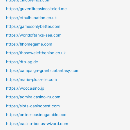
https://guvenilircasinositeleri.me
https://cthulhunation.co.uk
https://gamesonlybetter.com
https://worldoftanks-sea.com
https://flhomegame.com
https://thoseweleftbehind.co.uk
https://dtp-ag.de
https://campaign-granbluefantasy.com
https://marie-plus-elie.com
https://woocasino.jp
https://admiralcasino-ru.com
https://slots-casinobest.com
https://online-casinogamble.com
https://casino-bonus-wizard.com