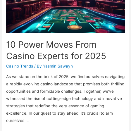
10 Power Moves From
Casino Experts for 2025
Casino Trends
/ By
Yasmin Sawayn
As we stand on the brink of 2025, we find ourselves navigating
a rapidly evolving casino landscape that promises both thrilling
opportunities and formidable challenges. Together, we’ve
witnessed the rise of cutting-edge technology and innovative
strategies that redefine the very essence of gaming
excellence. In our quest to stay ahead, it’s crucial to arm
ourselves …