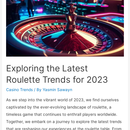
Their
Success
Strategies
Exploring the Latest
Roulette Trends for 2023
Casino Trends
/ By
Yasmin Sawayn
As we step into the vibrant world of 2023, we find ourselves
captivated by the ever-evolving landscape of roulette, a
timeless game that continues to enthrall players worldwide.
Together, we embark on a journey to explore the latest trends
that are reshaping our experiences at the roulette table. From