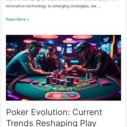
innovative technology to emerging strategies, we …
Exploring
Read More »
the
Latest
Roulette
Trends
for
2023
Poker Evolution: Current
Trends Reshaping Play