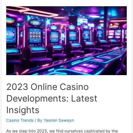
2025
Casino
Trends
Shaping
the
Industry
2023 Online Casino
Developments: Latest
Insights
Casino Trends
/ By
Yasmin Sawayn
As we step into 2023, we find ourselves captivated by the