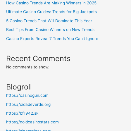
How Casino Trends Are Making Winners in 2025
Ultimate Casino Guides: Trends for Big Jackpots
5 Casino Trends That Will Dominate This Year
Best Tips From Casino Winners on New Trends
Casino Experts Reveal 7 Trends You Can’t Ignore
Recent Comments
No comments to show.
Blogroll
https://casinogun.com
https://cidadeverde.org
https://bf1942.sk
https://goldcasinostars.com
https://cincoreinos.com