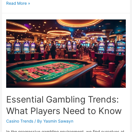
10
Read More »
Power
Moves
From
Casino
Experts
for
2025
Essential Gambling Trends:
What Players Need to Know
Casino Trends
/ By
Yasmin Sawayn
In the progressive gambling environment, we find ourselves at