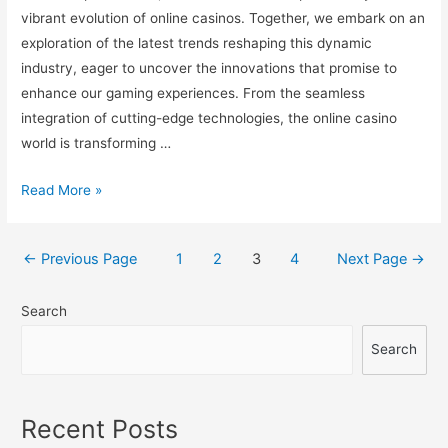
vibrant evolution of online casinos. Together, we embark on an
exploration of the latest trends reshaping this dynamic
industry, eager to uncover the innovations that promise to
enhance our gaming experiences. From the seamless
integration of cutting-edge technologies, the online casino
world is transforming …
2023
Read More »
Online
Casino
Posts
←
Previous Page
1
2
3
4
Next Page
→
Developments:
navigation
Latest
Search
Insights
Search
Recent Posts