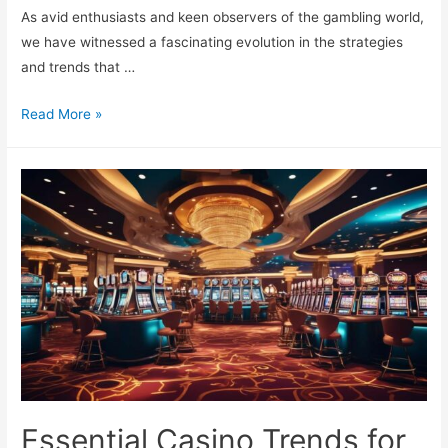
As avid enthusiasts and keen observers of the gambling world,
we have witnessed a fascinating evolution in the strategies
and trends that …
Eight
Read More »
Revolutionary
Trends
from
Successful
Casino
Players
Essential Casino Trends for