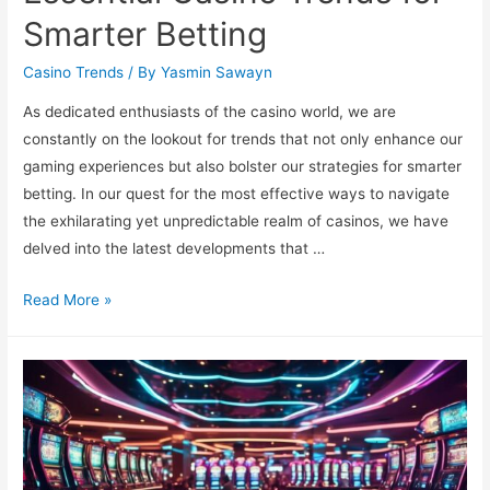
Smarter Betting
Casino Trends
/ By
Yasmin Sawayn
As dedicated enthusiasts of the casino world, we are
constantly on the lookout for trends that not only enhance our
gaming experiences but also bolster our strategies for smarter
betting. In our quest for the most effective ways to navigate
the exhilarating yet unpredictable realm of casinos, we have
delved into the latest developments that …
Essential
Read More »
Casino
Trends
for
Smarter
Betting