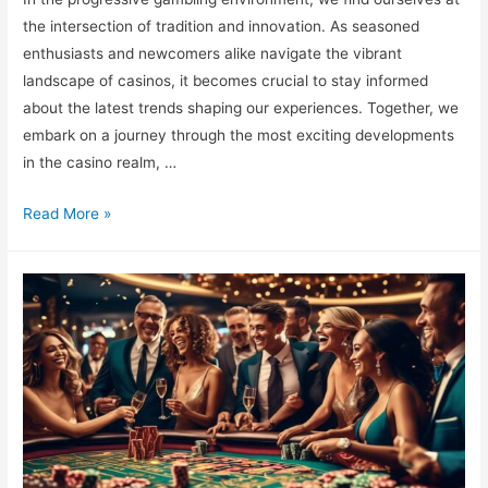
the intersection of tradition and innovation. As seasoned
enthusiasts and newcomers alike navigate the vibrant
landscape of casinos, it becomes crucial to stay informed
about the latest trends shaping our experiences. Together, we
embark on a journey through the most exciting developments
in the casino realm, …
Essential
Read More »
Gambling
Trends:
What
Players
Need
to
Know