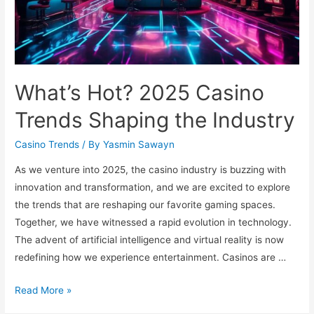
What’s Hot? 2025 Casino
Trends Shaping the Industry
Casino Trends
/ By
Yasmin Sawayn
As we venture into 2025, the casino industry is buzzing with
innovation and transformation, and we are excited to explore
the trends that are reshaping our favorite gaming spaces.
Together, we have witnessed a rapid evolution in technology.
The advent of artificial intelligence and virtual reality is now
redefining how we experience entertainment. Casinos are …
What’s
Read More »
Hot?