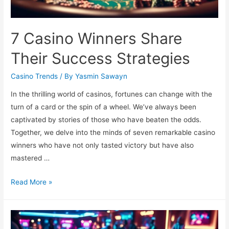
7 Casino Winners Share
Their Success Strategies
Casino Trends
/ By
Yasmin Sawayn
In the thrilling world of casinos, fortunes can change with the
turn of a card or the spin of a wheel. We’ve always been
captivated by stories of those who have beaten the odds.
Together, we delve into the minds of seven remarkable casino
winners who have not only tasted victory but have also
mastered …
7
Read More »
Casino
Winners
Share